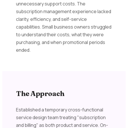
unnecessary support costs. The
subscription management experience lacked
clarity, efficiency, and self-service
capabilities. Small business owners struggled
to understand their costs, what they were
purchasing, and when promotional periods
ended.
The Approach
Established a temporary cross-functional
service design team treating "subscription
and billing" as both product and service. On-