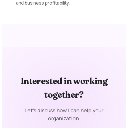
and business profitability.
Interested in working
together?
Let's discuss how I can help your
organization.