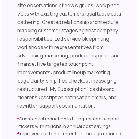
site observations of new signups, workplace
visits with existing customers, qualitative data
gathering. Created relationship architecture
mapping customer stages against company
responsibilities. Led service blueprinting
workshops with representatives from
advertising, marketing, product, support, and
finance. Five targeted touchpoint
improvements: product lineup marketing
page clarity, simplified checkout messaging,
restructured "My Subscription" dashboard,
clearer subscription notification emails, and
rewritten support documentation.
Substantial reduction in billing-related support
tickets with millions in annual cost savings
Improved customer retention through reduced