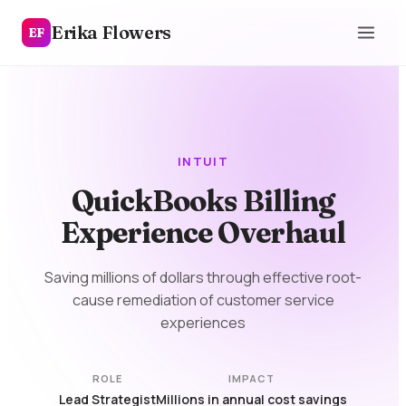
Erika Flowers
EF
INTUIT
QuickBooks Billing
Experience Overhaul
Saving millions of dollars through effective root-
cause remediation of customer service
experiences
ROLE
IMPACT
Lead Strategist
Millions in annual cost savings