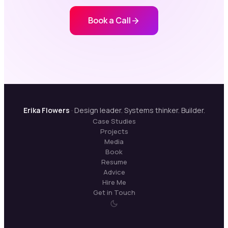
Book a Call
Erika Flowers
· Design leader. Systems thinker. Builder.
Case Studies
Projects
Media
Book
Resume
Advice
Hire Me
Get in Touch