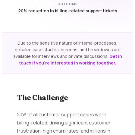
OUTCOME
20% reduction in billing-related support tickets
Due to the sensitive nature of internal processes,
detailed case studies, screens, and breakdowns are
available for interviews and private discussions.
Get in
touch if you're interested in working together.
The Challenge
20% of all customer support cases were
billing-related, driving significant customer
frustration, high churn rates, and millions in