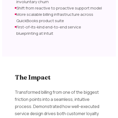
involuntary churn
Shift from reactive to proactive support model
More scalable billing infrastructure across
QuickBooks product suite
First-of-its-kind end-to-end service
blueprinting at Intuit
The Impact
Transformed billing from one of the biggest
friction points into a seamless, intuitive
process. Demonstrated how well-executed
service design drives both customer loyalty